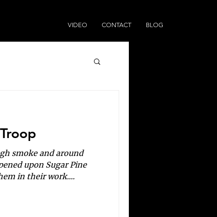
VIDEO
CONTACT
BLOG
 Troop
ough smoke and around
ppened upon Sugar Pine
em in their work....