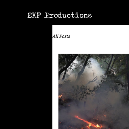
All Posts