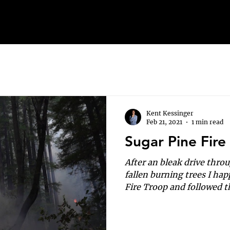
Kent Kessinger
Feb 21, 2021
1 min read
Sugar Pine Fire
After an bleak drive thr
fallen burning trees I ha
Fire Troop and followed th