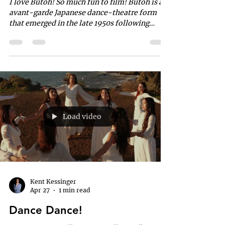
I love Butoh! So much fun to film! Butoh is an
avant-garde Japanese dance-theatre form
that emerged in the late 1950s following
World War II. Co-created by Tatsumi Hijikata
and Kazuo Ohno, it acts as an anti-
establishment counterculture movement that
embraces the grotesque, absurdity, and
extreme human emotions. Performers
typically use slow, hyper-controlled
movements and white body paint.
Load video
Kent Kessinger
Apr 27
1 min read
Dance Dance!