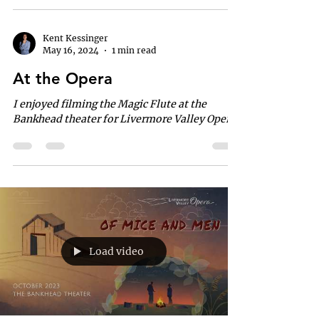
Kent Kessinger
May 16, 2024
1 min read
At the Opera
I enjoyed filming the Magic Flute at the
Bankhead theater for Livermore Valley Opera.
Load video