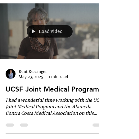
Load video
Kent Kessinger
May 23, 2025
1 min read
UCSF Joint Medical Program
I had a wonderful time working with the UCSF
Joint Medical Program and the Alameda-
Contra Costa Medical Association on this
project. It’s...