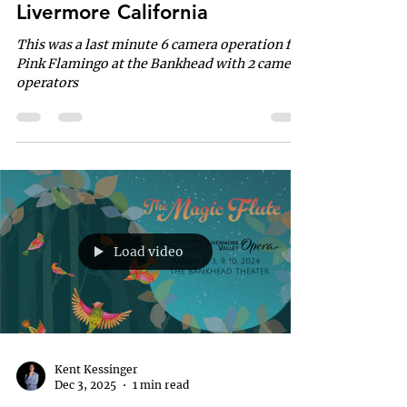
Livermore California
This was a last minute 6 camera operation for
Pink Flamingo at the Bankhead with 2 camera
operators
Load video
Kent Kessinger
Dec 3, 2025
1 min read