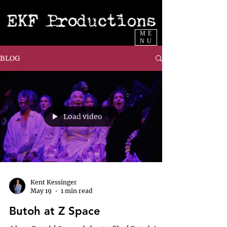
ME
NU
BLOG
Load video
Kent Kessinger
May 19
1 min read
Butoh at Z Space