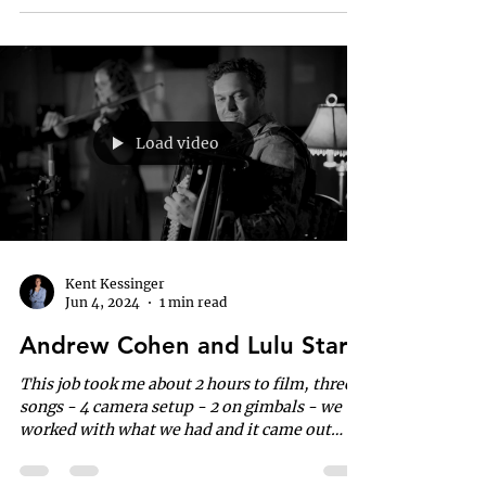
Load video
Kent Kessinger
Jun 4, 2024
1 min read
Andrew Cohen and Lulu Starr
This job took me about 2 hours to film, three
songs - 4 camera setup - 2 on gimbals - we
worked with what we had and it came out
quite nice.