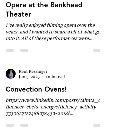
Opera at the Bankhead
Theater
I’ve really enjoyed filming opera over the
years, and I wanted to share a bit of what goes
into it. All of these performances were
captured with a five-camera setup , operated
entirely solo from the back of the theater. The
audio is a blend of the house’s hanging
microphones, a shotgun mic on my main
camera, and a discreet mic placed at the front
Kent Kessinger
Jun 5, 2025
1 min read
of the stage. It’s a streamlined approach that
delivers a clean, professional result without a
Convection Ovens!
large crew—something I’ve come to l
https://www.linkedin.com/posts/calmta_che
fluencer-chefs-energyefficiency-activity-
7330627127488274432-zruZ?
utm_source=li_share&utm_conten...