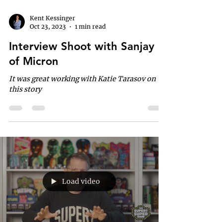
Kent Kessinger
Oct 23, 2023
1 min read
Interview Shoot with Sanjay
of Micron
It was great working with Katie Tarasov on
this story
Load video