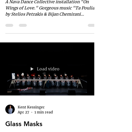
A Nava Dance Collective installation "On
Wings of Love." Gorgeous music "Ta Poulia"
by Stelios Petrakis & Bijan Chemirani
Choreographed & Directed by Miriam Peretz
"Ta Poulia" The nightingales hide in the
coolness of the bushes, And silence reaches
them, granting them their song. Their voices
scatter and they bend the quiet, With the
melody of love to which they are bound. It
seeks the deep cave of stillness, To gather
kisses through its song. 🎶🎶🎶🎶🎶🎶🎶🎶 The
Load video
deep cave o
Kent Kessinger
Apr 27
1 min read
Glass Masks