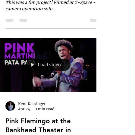
This was a fun project! Filmed at Z-Space - 4
camera operation solo
Load video
Kent Kessinger
Apr 24
1 min read
Pink Flamingo at the
Bankhead Theater in