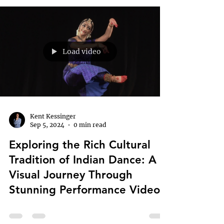
Load video
Kent Kessinger
Sep 5, 2024
0 min read
Exploring the Rich Cultural
Tradition of Indian Dance: A
Visual Journey Through
Stunning Performance Videos