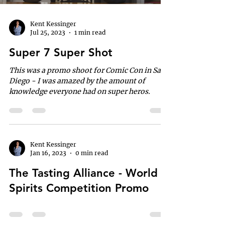
Kent Kessinger
Jul 25, 2023
1 min read
Super 7 Super Shot
This was a promo shoot for Comic Con in San
Diego - I was amazed by the amount of
knowledge everyone had on super heros.
Kent Kessinger
Jan 16, 2023
0 min read
The Tasting Alliance - World
Spirits Competition Promo