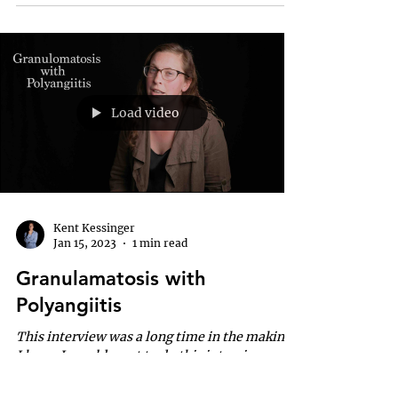
Load video
Kent Kessinger
Jan 15, 2023
1 min read
Granulamatosis with
Polyangiitis
This interview was a long time in the making.
I knew I would want to do this interview
many years ago, but as it is my family
affected...