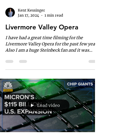
Kent Kessinger
Jan 17, 2024
1 min read
Livermore Valley Opera
I have had a great time filming for the
Livermore Valley Opera for the past few years.
Also I am a huge Steinbeck fan and it was
great...
Load video