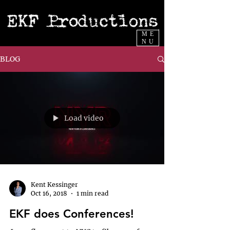
ME
NU
BLOG
Load video
Kent Kessinger
Oct 16, 2018
1 min read
EKF does Conferences!