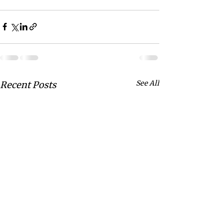
See All
Recent Posts