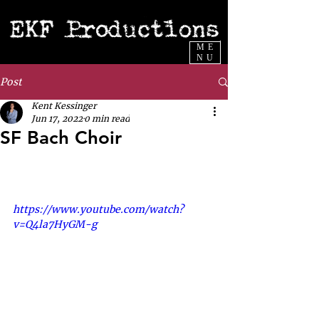
ME
NU
Post
Kent Kessinger
Jun 17, 2022
0 min read
SF Bach Choir
https://www.youtube.com/watch?
v=Q4la7HyGM-g